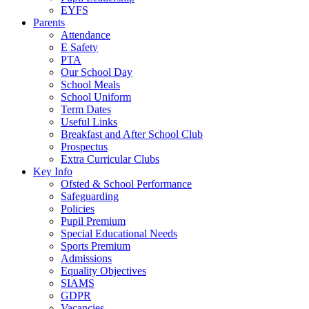
EYFS
Parents
Attendance
E Safety
PTA
Our School Day
School Meals
School Uniform
Term Dates
Useful Links
Breakfast and After School Club
Prospectus
Extra Curricular Clubs
Key Info
Ofsted & School Performance
Safeguarding
Policies
Pupil Premium
Special Educational Needs
Sports Premium
Admissions
Equality Objectives
SIAMS
GDPR
Vacancies