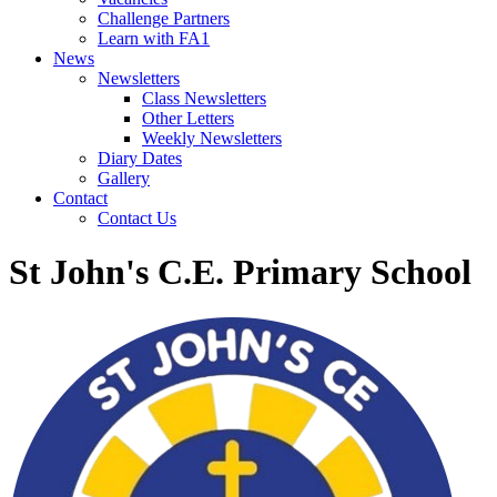
Challenge Partners
Learn with FA1
News
Newsletters
Class Newsletters
Other Letters
Weekly Newsletters
Diary Dates
Gallery
Contact
Contact Us
St John's C.E. Primary School