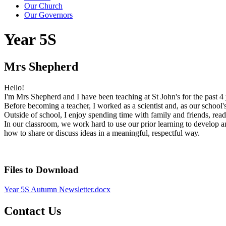
Our Church
Our Governors
Year 5S
Mrs Shepherd
Hello!
I'm Mrs Shepherd and I have been teaching at St John's for the past 4
Before becoming a teacher, I worked as a scientist and, as our school's 
Outside of school, I enjoy spending time with family and friends, rea
In our classroom, we work hard to use our prior learning to develop a
how to share or discuss ideas in a meaningful, respectful way.
Files to Download
Year 5S Autumn Newsletter.docx
Contact Us