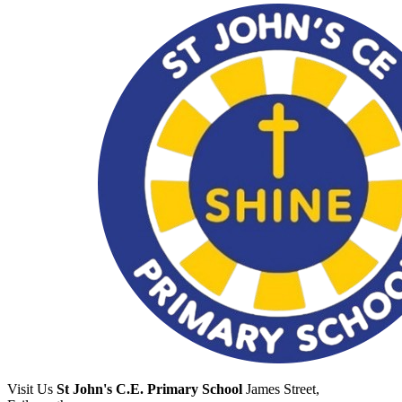
Visit Us
St John's C.E. Primary School
James Street,