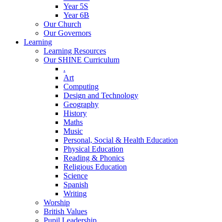
Year 5S
Year 6B
Our Church
Our Governors
Learning
Learning Resources
Our SHINE Curriculum
.
Art
Computing
Design and Technology
Geography
History
Maths
Music
Personal, Social & Health Education
Physical Education
Reading & Phonics
Religious Education
Science
Spanish
Writing
Worship
British Values
Pupil Leadership