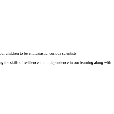
ur children to be enthusiastic, curious scientists!
 the skills of resilience and independence in our learning along with