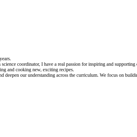
 years.
science coordinator, I have a real passion for inspiring and supporting o
ding and cooking new, exciting recipes.
nd deepen our understanding across the curriculum. We focus on building