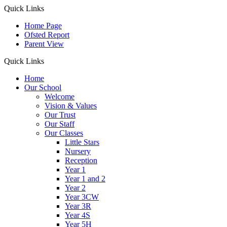
Quick Links
Home Page
Ofsted Report
Parent View
Quick Links
Home
Our School
Welcome
Vision & Values
Our Trust
Our Staff
Our Classes
Little Stars
Nursery
Reception
Year 1
Year 1 and 2
Year 2
Year 3CW
Year 3R
Year 4S
Year 5H