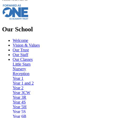
Our School
Welcome
Vision & Values
Our Trust
Our Staff
Our Classes
Little Stars
Nursery
Reception
Year 1
Year 1 and 2
Year 2
Year 3CW
Year 3R
Year 4S
Year 5H
Year 5S
Year 6B