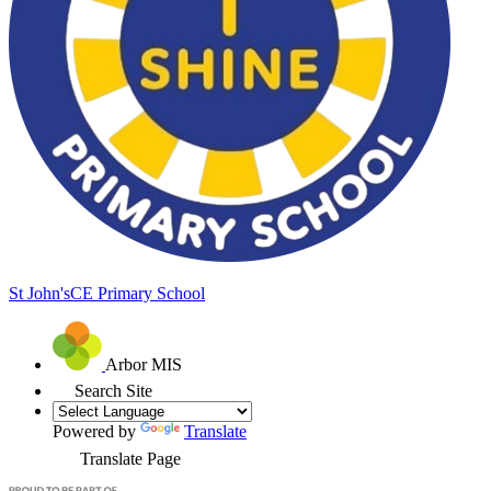
St John's
CE Primary School
Arbor MIS
Search Site
Powered by
Translate
Translate Page