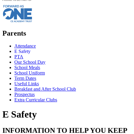
Parents
Attendance
E Safety
PTA
Our School Day
School Meals
School Uniform
Term Dates
Useful Links
Breakfast and After School Club
Prospectus
Extra Curricular Clubs
E Safety
INFORMATION TO HELP YOU KEEP