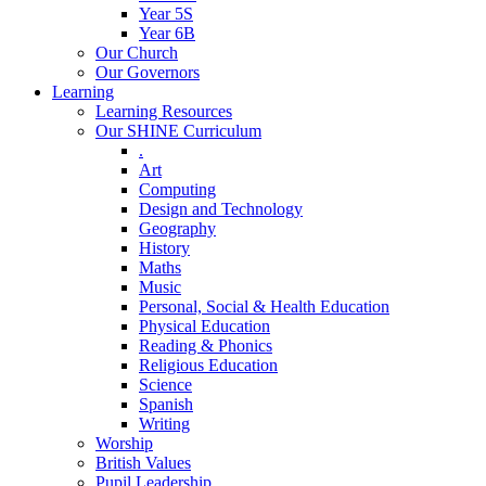
Year 5S
Year 6B
Our Church
Our Governors
Learning
Learning Resources
Our SHINE Curriculum
.
Art
Computing
Design and Technology
Geography
History
Maths
Music
Personal, Social & Health Education
Physical Education
Reading & Phonics
Religious Education
Science
Spanish
Writing
Worship
British Values
Pupil Leadership