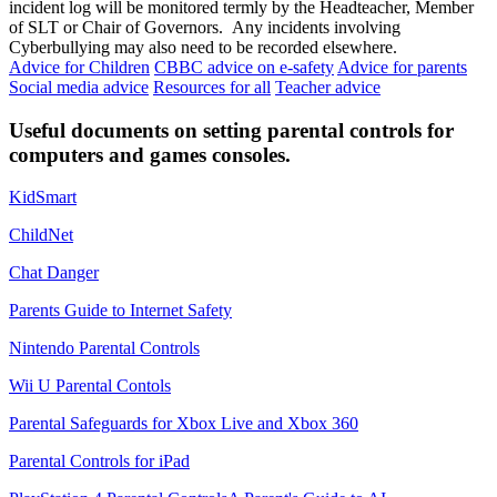
incident log will be monitored termly by the Headteacher, Member
of SLT or Chair of Governors. Any incidents involving
Cyberbullying may also need to be recorded elsewhere.
Advice for Children
CBBC advice on e-safety
Advice for parents
Social media advice
Resources for all
Teacher advice
Useful documents on setting parental controls for
computers and games consoles.
KidSmart
ChildNet
Chat Danger
Parents Guide to Internet Safety
Nintendo Parental Controls
Wii U Parental Contols
Parental Safeguards for Xbox Live and Xbox 360
Parental Controls for iPad