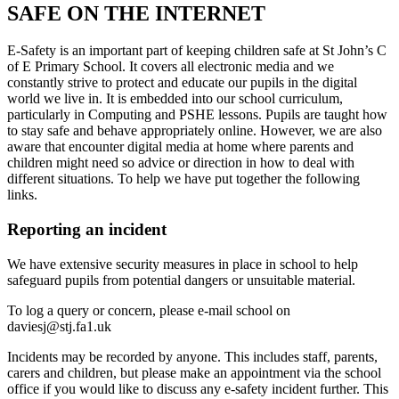
SAFE ON THE INTERNET
E-Safety is an important part of keeping children safe at St John’s C
of E Primary School. It covers all electronic media and we
constantly strive to protect and educate our pupils in the digital
world we live in. It is embedded into our school curriculum,
particularly in Computing and PSHE lessons. Pupils are taught how
to stay safe and behave appropriately online. However, we are also
aware that encounter digital media at home where parents and
children might need so advice or direction in how to deal with
different situations. To help we have put together the following
links.
Reporting an incident
We have extensive security measures in place in school to help
safeguard pupils from potential dangers or unsuitable material.
To log a query or concern, please e-mail school on
daviesj@stj.fa1.uk
Incidents may be recorded by anyone. This includes staff, parents,
carers and children, but please make an appointment via the school
office if you would like to discuss any e-safety incident further. This