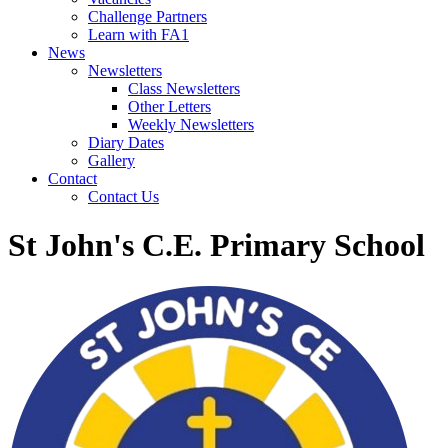
Challenge Partners
Learn with FA1
News
Newsletters
Class Newsletters
Other Letters
Weekly Newsletters
Diary Dates
Gallery
Contact
Contact Us
St John's C.E. Primary School