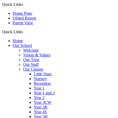
Quick Links
Home Page
Ofsted Report
Parent View
Quick Links
Home
Our School
Welcome
Vision & Values
Our Trust
Our Staff
Our Classes
Little Stars
Nursery
Reception
Year 1
Year 1 and 2
Year 2
Year 3CW
Year 3R
Year 4S
Year 5H