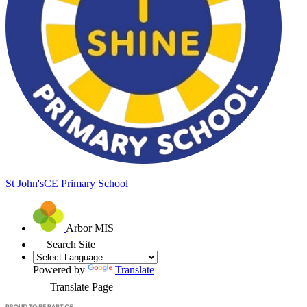
St John's
CE Primary School
Arbor MIS
Search Site
Powered by
Translate
Translate Page