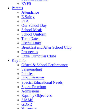
EYFS
Parents
Attendance
E Safety
PTA
Our School Day
School Meals
School Uniform
Term Dates
Useful Links
Breakfast and After School Club
Prospectus
Extra Curricular Clubs
Key Info
Ofsted & School Performance
Safeguarding
Policies
Pupil Premium
Special Educational Needs
Sports Premium
Admissions
Equality Objectives
SIAMS
GDPR
Vacancies