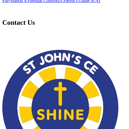
PlayStation 4 Parental Controls
A Parent's Guide to AI
Contact Us