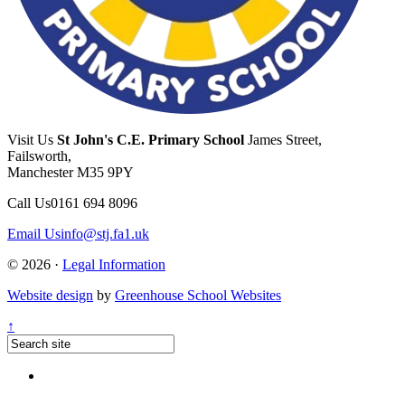
Visit Us
St John's C.E. Primary School
James Street,
Failsworth,
Manchester M35 9PY
Call Us
0161 694 8096
Email Us
info@stj.fa1.uk
© 2026 ·
Legal Information
Website design
by
Greenhouse School Websites
↑