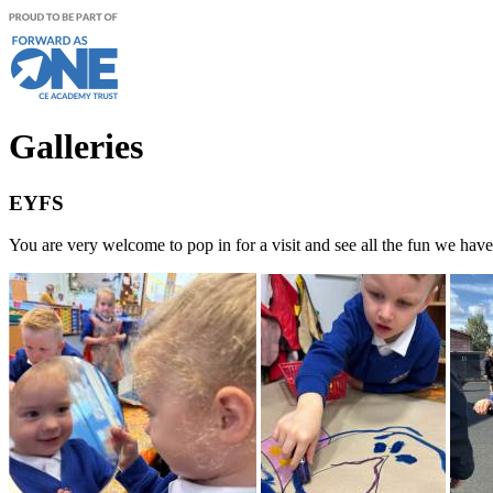
Galleries
EYFS
You are very welcome to pop in for a visit and see all the fun we ha