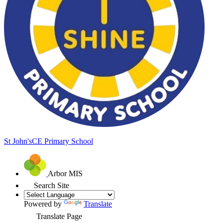
St John's
CE Primary School
Arbor MIS
Search Site
Powered by
Translate
Translate Page