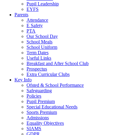
Pupil Leadership
EYFS
Parents
Attendance
E Safety
PTA
Our School Day
School Meals
School Uniform
Term Dates
Useful Links
Breakfast and After School Club
Prospectus
Extra Curricular Clubs
Key Info
Ofsted & School Performance
Safeguarding
Policies
Pupil Premium
Special Educational Needs
Sports Premium
Admissions
Equality Objectives
SIAMS
GDPR