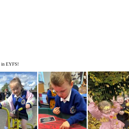
ve in EYFS!