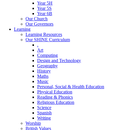
Year 5H
Year 5S
Year 6B
Our Church
Our Governors
Learning
Learning Resources
Our SHINE Curriculum
.
Art
Computing
Design and Technology
Geography
History
Maths
Music
Personal, Social & Health Education
Physical Education
Reading & Phonics
Religious Education
Science
Spanish
Writing
Worship
British Values