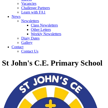
Vacancies
Challenge Partners
Learn with FA1
News
Newsletters
Class Newsletters
Other Letters
Weekly Newsletters
Diary Dates
Gallery
Contact
Contact Us
St John's C.E. Primary School