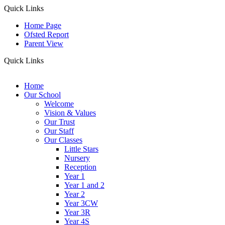
Quick Links
Home Page
Ofsted Report
Parent View
Quick Links
Home
Our School
Welcome
Vision & Values
Our Trust
Our Staff
Our Classes
Little Stars
Nursery
Reception
Year 1
Year 1 and 2
Year 2
Year 3CW
Year 3R
Year 4S